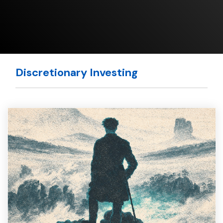
Discretionary Investing