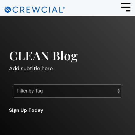
Skip
to
Tog
the
Men
main
content.
CLEAN Blog
Add subtitle here.
Sign Up Today