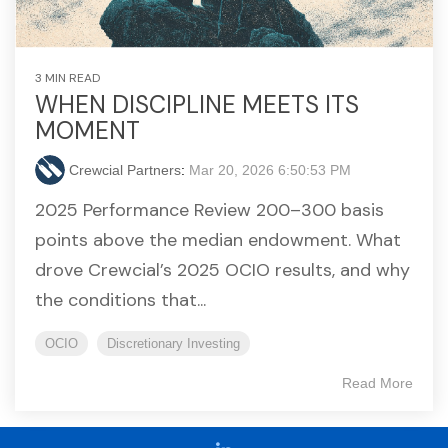
3 MIN READ
WHEN DISCIPLINE MEETS ITS
MOMENT
Crewcial Partners
:
Mar 20, 2026 6:50:53 PM
2025 Performance Review 200–300 basis
points above the median endowment. What
drove Crewcial’s 2025 OCIO results, and why
the conditions that...
OCIO
Discretionary Investing
Read More