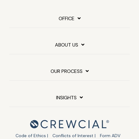
OFFICE
ABOUT US
OUR PROCESS
INSIGHTS
Code of Ethics |
Conflicts of Interest |
Form ADV