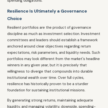
spending obligations.
Resilience Is Ultimately a Governance
Choice
Resilient portfolios are the product of governance
discipline as much as investment selection. Investment
committees and leaders should establish a framework
anchored around clear objectives regarding return
expectations, risk parameters, and liquidity needs. Such
portfolios may look different from the market's headline
winners in any given year, but it is precisely that
willingness to diverge that compounds into durable
institutional wealth over time. Over full cycles,
resilience has historically proven to be a sturdier
foundation for sustaining institutional missions.
By generating strong returns, maintaining adequate
liquidity, and managing volatility, downside, spending-