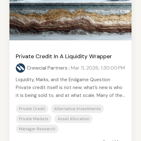
Private Credit In A Liquidity Wrapper
Crewcial Partners
:
Mar 11, 2026, 1:30:00 PM
Liquidity, Marks, and the Endgame Question
Private credit itself is not new; what’s new is who
it is being sold to, and at what scale. Many of the...
Private Credit
Alternative Investments
Private Markets
Asset Allocation
Manager Research