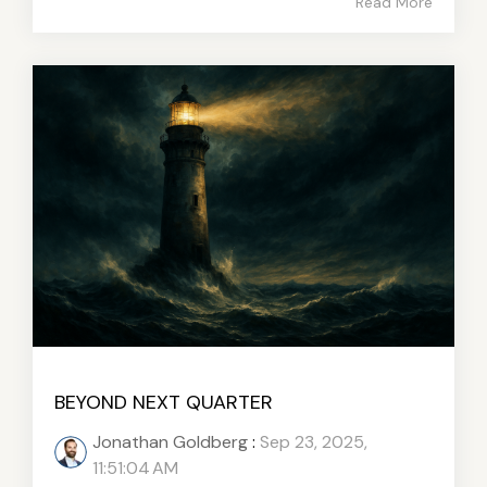
Read More
BEYOND NEXT QUARTER
Jonathan Goldberg
:
Sep 23, 2025,
11:51:04 AM