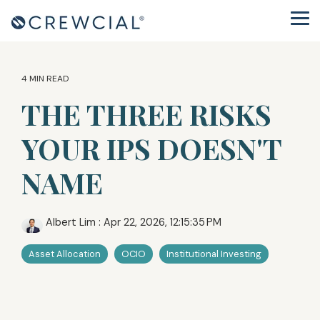
Skip
to
Tog
the
Me
main
content.
4 MIN READ
THE THREE RISKS
YOUR IPS DOESN'T
NAME
Albert Lim
:
Apr 22, 2026, 12:15:35 PM
Asset Allocation
OCIO
Institutional Investing