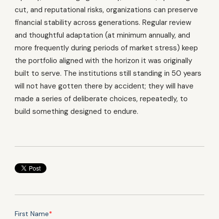
cut, and reputational risks, organizations can preserve
financial stability across generations. Regular review
and thoughtful adaptation (at minimum annually, and
more frequently during periods of market stress) keep
the portfolio aligned with the horizon it was originally
built to serve. The institutions still standing in 50 years
will not have gotten there by accident; they will have
made a series of deliberate choices, repeatedly, to
build something designed to endure.
First Name
*