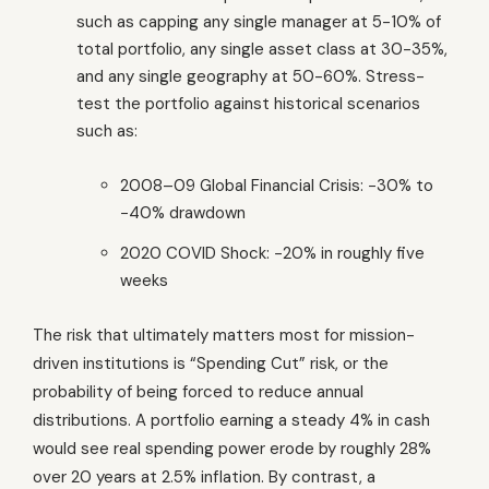
such as capping any single manager at 5-10% of
total portfolio, any single asset class at 30-35%,
and any single geography at 50-60%. Stress-
test the portfolio against historical scenarios
such as:
2008–09 Global Financial Crisis: −30% to
−40% drawdown
2020 COVID Shock: −20% in roughly five
weeks
The risk that ultimately matters most for mission-
driven institutions is “Spending Cut” risk, or the
probability of being forced to reduce annual
distributions. A portfolio earning a steady 4% in cash
would see real spending power erode by roughly 28%
over 20 years at 2.5% inflation. By contrast, a