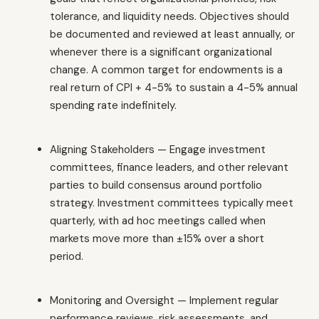
tolerance, and liquidity needs. Objectives should
be documented and reviewed at least annually, or
whenever there is a significant organizational
change. A common target for endowments is a
real return of CPI + 4-5% to sustain a 4-5% annual
spending rate indefinitely.
Aligning Stakeholders — Engage investment
committees, finance leaders, and other relevant
parties to build consensus around portfolio
strategy. Investment committees typically meet
quarterly, with ad hoc meetings called when
markets move more than ±15% over a short
period.
Monitoring and Oversight — Implement regular
performance reviews, risk assessments, and