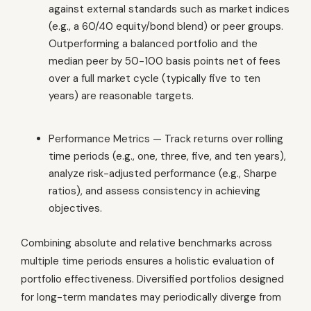
against external standards such as market indices
(e.g., a 60/40 equity/bond blend) or peer groups.
Outperforming a balanced portfolio and the
median peer by 50-100 basis points net of fees
over a full market cycle (typically five to ten
years) are reasonable targets.
Performance Metrics — Track returns over rolling
time periods (e.g., one, three, five, and ten years),
analyze risk-adjusted performance (e.g., Sharpe
ratios), and assess consistency in achieving
objectives.
Combining absolute and relative benchmarks across
multiple time periods ensures a holistic evaluation of
portfolio effectiveness. Diversified portfolios designed
for long-term mandates may periodically diverge from