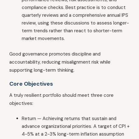
compliance checks. Best practice is to conduct
quarterly reviews and a comprehensive annual IPS
review, using these discussions to assess longer-
term trends rather than react to shorter-term
market movements.
Good governance promotes discipline and
accountability, reducing misalignment risk while
supporting long-term thinking.
Core Objectives
A truly resilient portfolio should meet three core
objectives:
Return — Achieving returns that sustain and
advance organizational priorities. A target of CPI +
4-5% at a 2-3% long-term inflation assumption