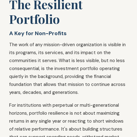
The Resilient
Portfolio
A Key for Non-Profits
The work of any mission-driven organization is visible in
its programs, its services, and its impact on the
communities it serves. What is less visible, but no less
consequential, is the investment portfolio operating
quietly in the background, providing the financial
foundation that allows that mission to continue across
years, decades, and generations.
For institutions with perpetual or multi-generational
horizons, portfolio resilience is not about maximizing
returns in any single year or reacting to short windows
of relative performance. It's about building structures
that can support spending needs, withstand market