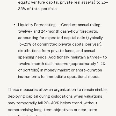
equity, venture capital, private real assets) to 25-
35% of total portfolio.
Liquidity Forecasting — Conduct annual rolling
twelve- and 24-month cash-flow forecasts,
accounting for expected capital calls (typically
15-25% of committed private capital per year),
distributions from private funds, and annual
spending needs. Additionally, maintain a three- to
twelve-month cash reserve (approximately 1-2%
of portfolio) in money market or short-duration
instruments for immediate operational needs.
These measures allow an organization to remain nimble,
deploying capital during dislocations when valuations
may temporarily fall 20-40% below trend, without
compromising long-term objectives or near-term