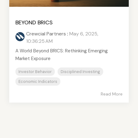
BEYOND BRICS
Crewcial Partners
:
May 6, 2025,
10:36:25 AM
A World Beyond BRICS: Rethinking Emerging
Market Exposure
Investor Behavior
Disciplined Investing
Economic Indicators
Read More