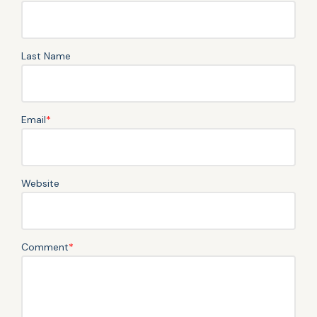
Last Name
Email
*
Website
Comment
*