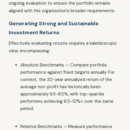
ongoing evaluation to ensure the portfolio remains
aligned with the organization's broader requirements.
Generating Strong and Sustainable
Investment Returns
Effectively evaluating returns requires a kaleidoscopic
view, encompassing:
Absolute Benchmarks — Compare portfolio
performance against fixed targets annually. For
context, the 20-year annualized return of the
average non-profit has historically been
approximately 6.5-8.0%, with top-quartile
performers achieving 8.5-10%+ over the same
period.
Relative Benchmarks — Measure performance