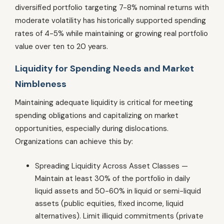
diversified portfolio targeting 7-8% nominal returns with
moderate volatility has historically supported spending
rates of 4-5% while maintaining or growing real portfolio
value over ten to 20 years.
Liquidity for Spending Needs and Market
Nimbleness
Maintaining adequate liquidity is critical for meeting
spending obligations and capitalizing on market
opportunities, especially during dislocations.
Organizations can achieve this by:
Spreading Liquidity Across Asset Classes —
Maintain at least 30% of the portfolio in daily
liquid assets and 50-60% in liquid or semi-liquid
assets (public equities, fixed income, liquid
alternatives). Limit illiquid commitments (private