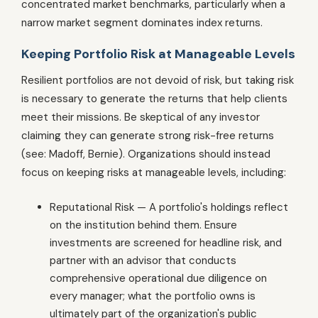
concentrated market benchmarks, particularly when a
narrow market segment dominates index returns.
Keeping Portfolio Risk at Manageable Levels
Resilient portfolios are not devoid of risk, but taking risk
is necessary to generate the returns that help clients
meet their missions. Be skeptical of any investor
claiming they can generate strong risk-free returns
(see: Madoff, Bernie). Organizations should instead
focus on keeping risks at manageable levels, including:
Reputational Risk — A portfolio's holdings reflect
on the institution behind them. Ensure
investments are screened for headline risk, and
partner with an advisor that conducts
comprehensive operational due diligence on
every manager; what the portfolio owns is
ultimately part of the organization's public