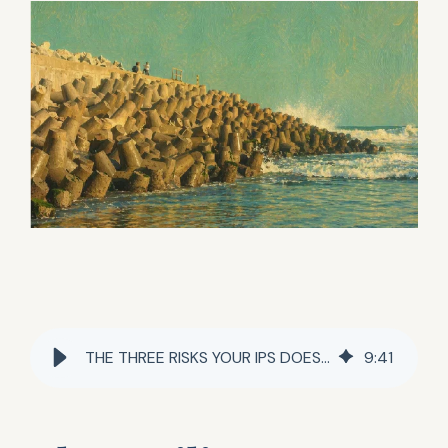
THE THREE RISKS YOUR IPS DOESN'T NAME
9
:
41