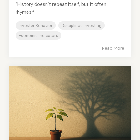
“History doesn’t repeat itself, but it often
rhymes.”
Investor Behavior
Disciplined Investing
Economic Indicators
Read More