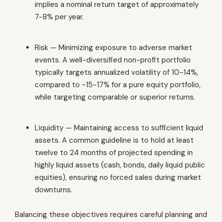
implies a nominal return target of approximately
7-8% per year.
Risk — Minimizing exposure to adverse market
events. A well-diversified non-profit portfolio
typically targets annualized volatility of 10-14%,
compared to ~15-17% for a pure equity portfolio,
while targeting comparable or superior returns.
Liquidity — Maintaining access to sufficient liquid
assets. A common guideline is to hold at least
twelve to 24 months of projected spending in
highly liquid assets (cash, bonds, daily liquid public
equities), ensuring no forced sales during market
downturns.
Balancing these objectives requires careful planning and