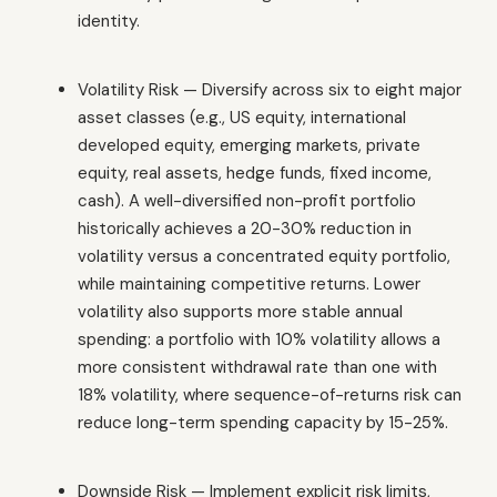
identity.
Volatility Risk — Diversify across six to eight major
asset classes (e.g., US equity, international
developed equity, emerging markets, private
equity, real assets, hedge funds, fixed income,
cash). A well-diversified non-profit portfolio
historically achieves a 20-30% reduction in
volatility versus a concentrated equity portfolio,
while maintaining competitive returns. Lower
volatility also supports more stable annual
spending: a portfolio with 10% volatility allows a
more consistent withdrawal rate than one with
18% volatility, where sequence-of-returns risk can
reduce long-term spending capacity by 15-25%.
Downside Risk — Implement explicit risk limits,