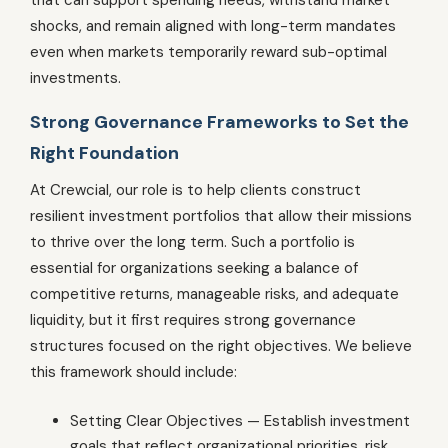
shocks, and remain aligned with long-term mandates
even when markets temporarily reward sub-optimal
investments.
Strong Governance Frameworks to Set the
Right Foundation
At Crewcial, our role is to help clients construct
resilient investment portfolios that allow their missions
to thrive over the long term. Such a portfolio is
essential for organizations seeking a balance of
competitive returns, manageable risks, and adequate
liquidity, but it first requires strong governance
structures focused on the right objectives. We believe
this framework should include:
Setting Clear Objectives — Establish investment
goals that reflect organizational priorities, risk