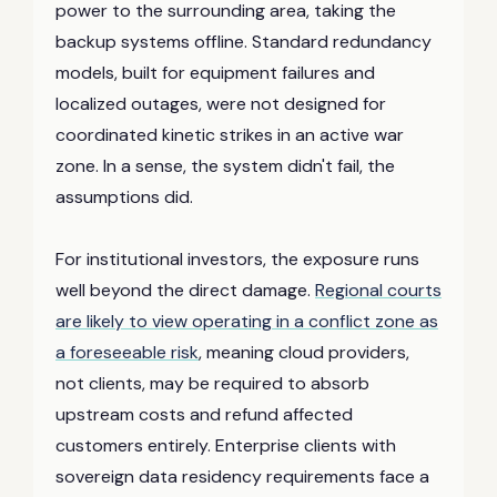
power to the surrounding area, taking the
backup systems offline. Standard redundancy
models, built for equipment failures and
localized outages, were not designed for
coordinated kinetic strikes in an active war
zone. In a sense, the system didn't fail, the
assumptions did.
For institutional investors, the exposure runs
well beyond the direct damage.
Regional courts
are likely to view operating in a conflict zone as
a foreseeable risk
, meaning cloud providers,
not clients, may be required to absorb
upstream costs and refund affected
customers entirely. Enterprise clients with
sovereign data residency requirements face a