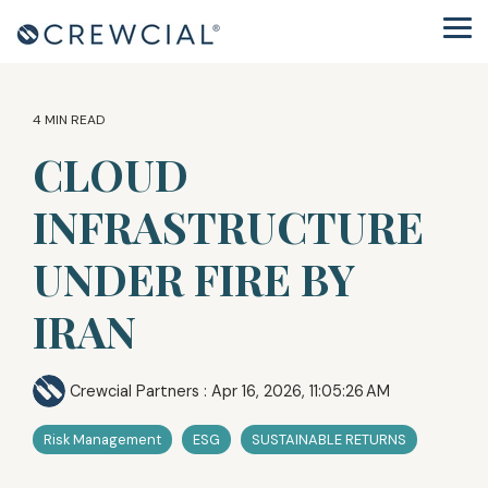
Skip
to
Tog
the
Me
main
content.
4 MIN READ
CLOUD
INFRASTRUCTURE
UNDER FIRE BY
IRAN
Crewcial Partners
:
Apr 16, 2026, 11:05:26 AM
Risk Management
ESG
SUSTAINABLE RETURNS