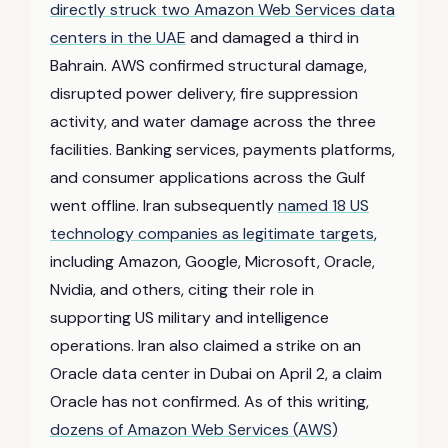
directly struck two Amazon Web Services data
centers in the UAE
and damaged a third in
Bahrain. AWS confirmed structural damage,
disrupted power delivery, fire suppression
activity, and water damage across the three
facilities. Banking services, payments platforms,
and consumer applications across the Gulf
went offline. Iran subsequently
named 18 US
technology companies as legitimate targets
,
including Amazon, Google, Microsoft, Oracle,
Nvidia, and others, citing their role in
supporting US military and intelligence
operations. Iran also claimed a strike on an
Oracle data center in Dubai on April 2, a claim
Oracle has not confirmed. As of this writing,
dozens of Amazon Web Services (AWS)