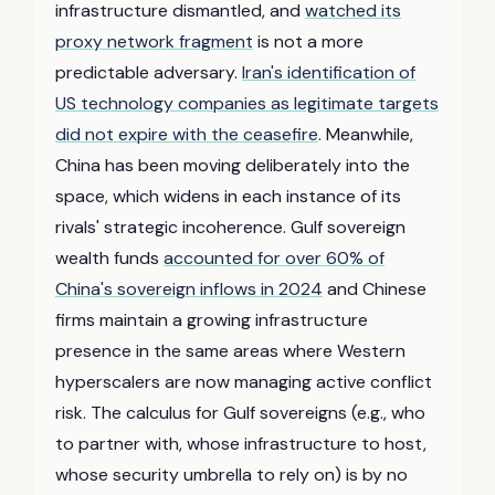
infrastructure dismantled, and
watched its
proxy network fragment
is not a more
predictable adversary.
Iran's identification of
US technology companies as legitimate targets
did not expire with the ceasefire
. Meanwhile,
China has been moving deliberately into the
space, which widens in each instance of its
rivals' strategic incoherence. Gulf sovereign
wealth funds
accounted for over 60% of
China's sovereign inflows in 2024
and Chinese
firms maintain a growing infrastructure
presence in the same areas where Western
hyperscalers are now managing active conflict
risk. The calculus for Gulf sovereigns (e.g., who
to partner with, whose infrastructure to host,
whose security umbrella to rely on) is by no