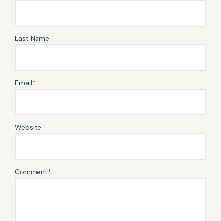
Last Name
Email
*
Website
Comment
*