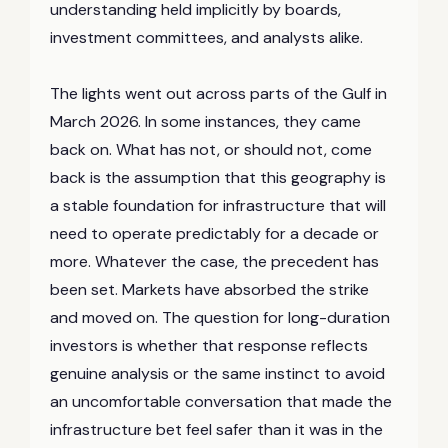
understanding held implicitly by boards,
investment committees, and analysts alike.
The lights went out across parts of the Gulf in
March 2026. In some instances, they came
back on. What has not, or should not, come
back is the assumption that this geography is
a stable foundation for infrastructure that will
need to operate predictably for a decade or
more. Whatever the case, the precedent has
been set. Markets have absorbed the strike
and moved on. The question for long-duration
investors is whether that response reflects
genuine analysis or the same instinct to avoid
an uncomfortable conversation that made the
infrastructure bet feel safer than it was in the