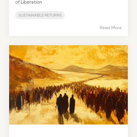
of Liberation
SUSTAINABLE RETURNS
Read More