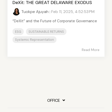
DeXit: THE GREAT DELAWARE EXODUS
Tuokpe Ajuyah
:
Feb 11, 2025, 4:52:53 PM
“DeXit” and the Future of Corporate Governance
ESG
SUSTAINABLE RETURNS
Systemic Representation
Read More
OFFICE