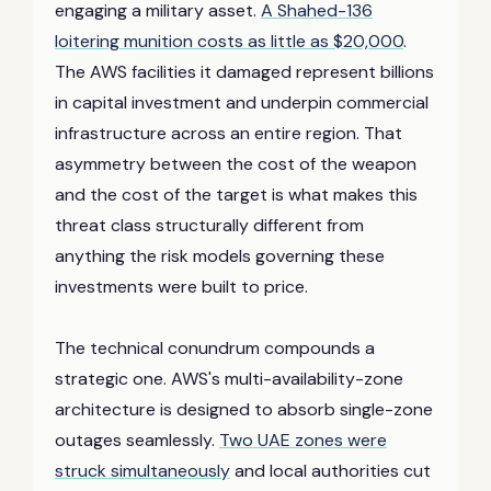
engaging a military asset.
A Shahed-136
loitering munition costs as little as $20,000
.
The AWS facilities it damaged represent billions
in capital investment and underpin commercial
infrastructure across an entire region. That
asymmetry between the cost of the weapon
and the cost of the target is what makes this
threat class structurally different from
anything the risk models governing these
investments were built to price.
The technical conundrum compounds a
strategic one. AWS's multi-availability-zone
architecture is designed to absorb single-zone
outages seamlessly.
Two UAE zones were
struck simultaneously
and local authorities cut