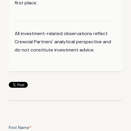
first place.
All investment-related observations reflect
Crewcial Partners' analytical perspective and
do not constitute investment advice.
First Name
*