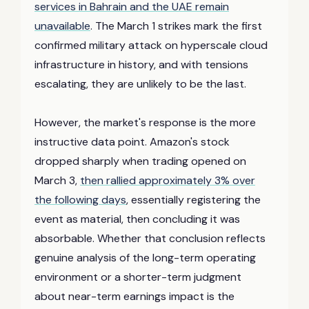
services in Bahrain and the UAE remain
unavailable
. The March 1 strikes mark the first
confirmed military attack on hyperscale cloud
infrastructure in history, and with tensions
escalating, they are unlikely to be the last.
However, the market's response is the more
instructive data point. Amazon's stock
dropped sharply when trading opened on
March 3,
then rallied approximately 3% over
the following days
, essentially registering the
event as material, then concluding it was
absorbable. Whether that conclusion reflects
genuine analysis of the long-term operating
environment or a shorter-term judgment
about near-term earnings impact is the