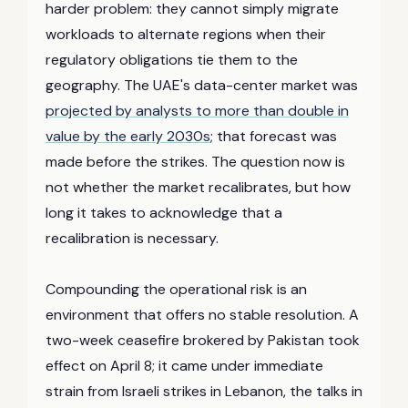
harder problem: they cannot simply migrate
workloads to alternate regions when their
regulatory obligations tie them to the
geography. The UAE's data-center market was
projected by analysts to more than double in
value by the early 2030s
; that forecast was
made before the strikes. The question now is
not whether the market recalibrates, but how
long it takes to acknowledge that a
recalibration is necessary.
Compounding the operational risk is an
environment that offers no stable resolution. A
two-week ceasefire brokered by Pakistan took
effect on April 8; it came under immediate
strain from Israeli strikes in Lebanon, the talks in