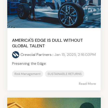
AMERICA'S EDGE IS DULL WITHOUT
GLOBAL TALENT
Crewcial Partners
:
Jan 15, 2025, 2:16:03 PM
Preserving the Edge:
Risk Management
SUSTAINABLE RETURNS
Read More