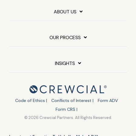
ABOUT US
OUR PROCESS
INSIGHTS
Code of Ethics |
Conflicts of Interest |
Form ADV
Form CRS |
© 2026 Crewcial Partners. All Rights Reserved.