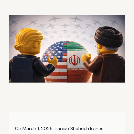
On March 1, 2026, Iranian Shahed drones