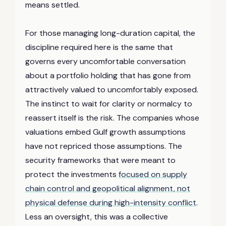
means settled.
For those managing long-duration capital, the
discipline required here is the same that
governs every uncomfortable conversation
about a portfolio holding that has gone from
attractively valued to uncomfortably exposed.
The instinct to wait for clarity or normalcy to
reassert itself is the risk. The companies whose
valuations embed Gulf growth assumptions
have not repriced those assumptions. The
security frameworks that were meant to
protect the investments
focused on supply
chain control and geopolitical alignment, not
physical defense during high-intensity conflict
.
Less an oversight, this was a collective