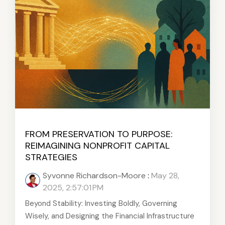
FROM PRESERVATION TO PURPOSE:
REIMAGINING NONPROFIT CAPITAL
STRATEGIES
Syvonne Richardson-Moore
:
May 28,
2025, 2:57:01 PM
Beyond Stability: Investing Boldly, Governing
Wisely, and Designing the Financial Infrastructure