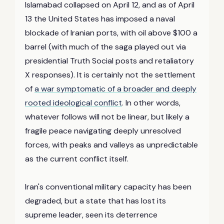
Islamabad collapsed on April 12, and as of April
13 the United States has imposed a naval
blockade of Iranian ports, with oil above $100 a
barrel (with much of the saga played out via
presidential Truth Social posts and retaliatory
X responses). It is certainly not the settlement
of
a war symptomatic of a broader and deeply
rooted ideological conflict
. In other words,
whatever follows will not be linear, but likely a
fragile peace navigating deeply unresolved
forces, with peaks and valleys as unpredictable
as the current conflict itself.
Iran's conventional military capacity has been
degraded, but a state that has lost its
supreme leader, seen its deterrence