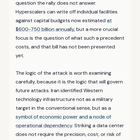
question the rally does not answer.
Hyperscalers can write off individual facilities
against capital budgets now estimated
at
$600-750 billion annually
, but a more crucial
focus is the question of what such a precedent
costs, and that bill has not been presented
yet.
The logic of the attack is worth examining
carefully, because it is the logic that will govern
future attacks. Iran identified Western
technology infrastructure not as a military
target in the conventional sense, but as a
symbol of economic power and a node of
operational dependency
. Striking a data center
does not require the precision, cost, or risk of