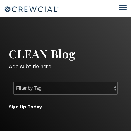
Skip
to
Tog
the
Me
main
content.
CLEAN Blog
Add subtitle here.
Sign Up Today