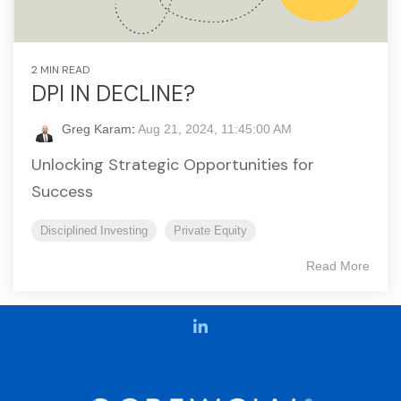
2 MIN READ
DPI IN DECLINE?
Greg Karam
:
Aug 21, 2024, 11:45:00 AM
Unlocking Strategic Opportunities for
Success
Disciplined Investing
Private Equity
Read More
LinkedIn