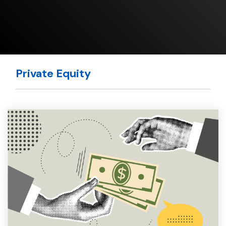
Private Equity